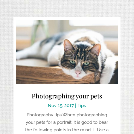
Photographing your pets
Nov 15, 2017
|
Tips
Photography tips When photographing
your pets for a portrait, it is good to bear
the following points in the mind: 1. Use a