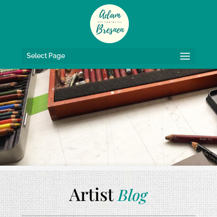
Select Page
Artist
Blog