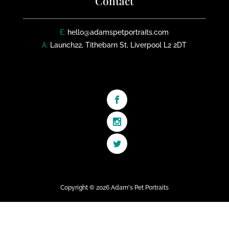
Contact
E:
hello@adamspetportraits.com
A:
Launch22, Tithebarn St, Liverpool L2 2DT
Copyright © 2026 Adam's Pet Portraits