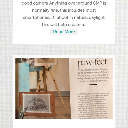
good camera Anything over around 8MP is
normally fine, this includes most
smartphones. 2. Shoot in natural daylight
This will help create a...
Read More