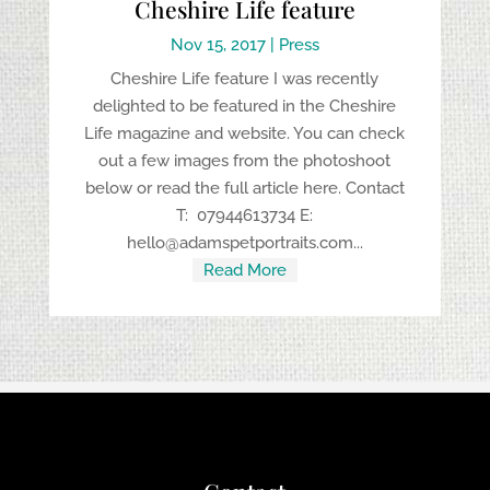
Cheshire Life feature
Nov 15, 2017
|
Press
Cheshire Life feature I was recently
delighted to be featured in the Cheshire
Life magazine and website. You can check
out a few images from the photoshoot
below or read the full article here. Contact
T: 07944613734 E:
hello@adamspetportraits.com...
Read More